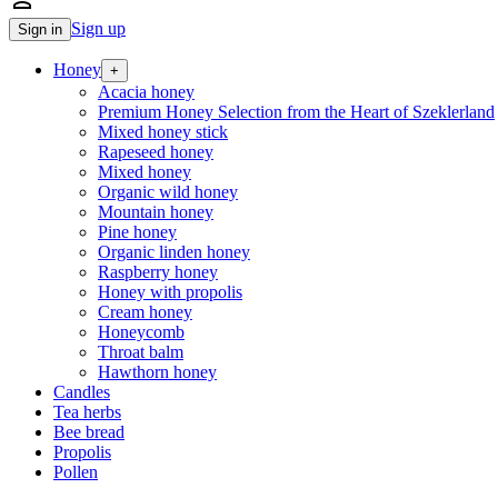
person_outline
Sign up
Sign in
Honey
+
Acacia honey
Premium Honey Selection from the Heart of Szeklerland
Mixed honey stick
Rapeseed honey
Mixed honey
Organic wild honey
Mountain honey
Pine honey
Organic linden honey
Raspberry honey
Honey with propolis
Cream honey
Honeycomb
Throat balm
Hawthorn honey
Candles
Tea herbs
Bee bread
Propolis
Pollen