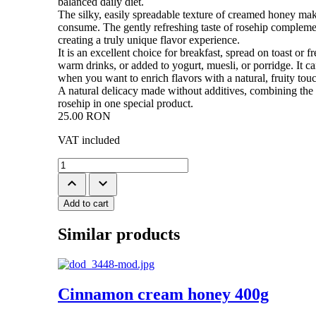
balanced daily diet.
The silky, easily spreadable texture of creamed honey make
consume. The gently refreshing taste of rosehip compleme
creating a truly unique flavor experience.
It is an excellent choice for breakfast, spread on toast or fr
warm drinks, or added to yogurt, muesli, or porridge. It ca
when you want to enrich flavors with a natural, fruity tou
A natural delicacy made without additives, combining the
rosehip in one special product.
25.00
RON
VAT included
keyboard_arrow_up
keyboard_arrow_down
Add to cart
Similar products
Cinnamon cream honey 400g