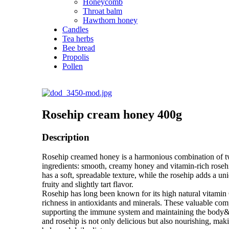
Honeycomb
Throat balm
Hawthorn honey
Candles
Tea herbs
Bee bread
Propolis
Pollen
Rosehip cream honey 400g
Description
Rosehip creamed honey is a harmonious combination of t
ingredients: smooth, creamy honey and vitamin-rich roseh
has a soft, spreadable texture, while the rosehip adds a uni
fruity and slightly tart flavor.
Rosehip has long been known for its high natural vitamin C
richness in antioxidants and minerals. These valuable co
supporting the immune system and maintaining the body&#
and rosehip is not only delicious but also nourishing, makin