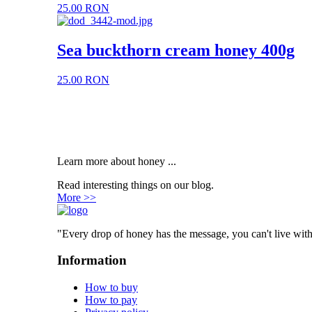
25.00 RON
Sea buckthorn cream honey 400g
25.00 RON
Learn more about honey ...
Read interesting things on our blog.
More >>
"Every drop of honey has the message, you can't live with
Information
How to buy
How to pay