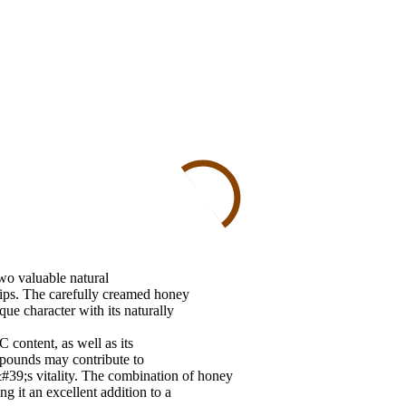
wo valuable natural
ips. The carefully creamed honey
que character with its naturally
 content, as well as its
mpounds may contribute to
39;s vitality. The combination of honey
g it an excellent addition to a