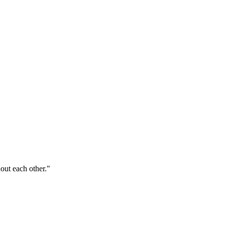
out each other."