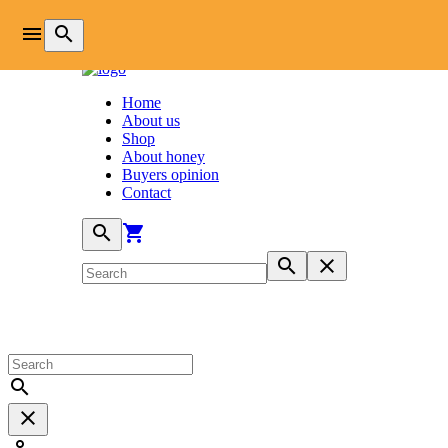
login
menu
search
Home
About us
Shop
About honey
Buyers opinion
Contact
search
shopping_cart
search
close
search
close