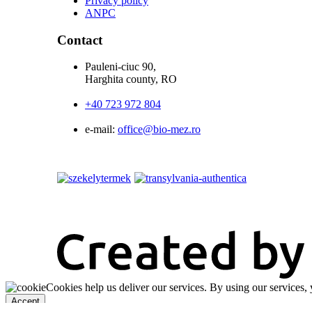
Privacy policy
ANPC
Contact
Pauleni-ciuc 90,
Harghita county, RO
+40 723 972 804
e-mail:
office@bio-mez.ro
Cookies help us deliver our services. By using our services, 
Accept