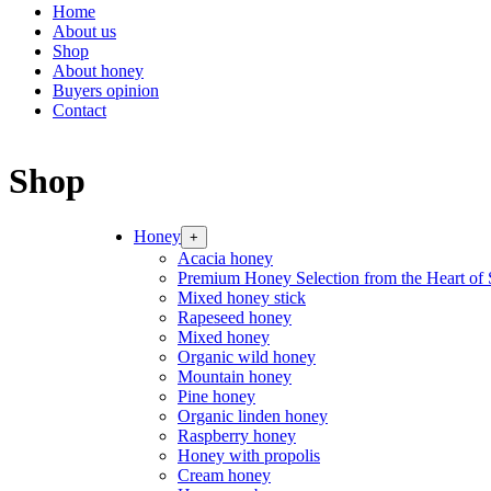
Home
About us
Shop
About honey
Buyers opinion
Contact
Shop
Honey
+
Acacia honey
Premium Honey Selection from the Heart of 
Mixed honey stick
Rapeseed honey
Mixed honey
Organic wild honey
Mountain honey
Pine honey
Organic linden honey
Raspberry honey
Honey with propolis
Cream honey