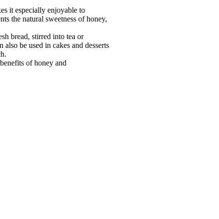
s it especially enjoyable to
nts the natural sweetness of honey,
esh bread, stirred into tea or
n also be used in cakes and desserts
ch.
 benefits of honey and