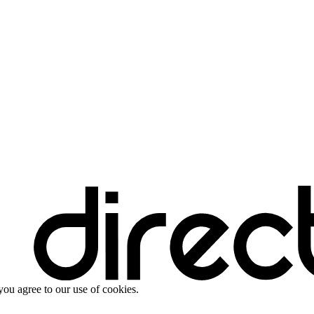
you agree to our use of cookies.