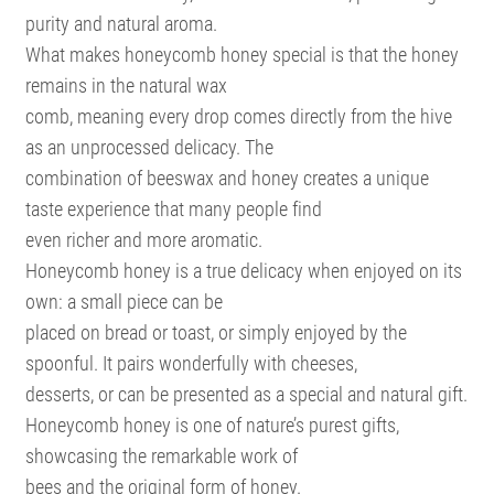
purity and natural aroma.
What makes honeycomb honey special is that the honey
remains in the natural wax
comb, meaning every drop comes directly from the hive
as an unprocessed delicacy. The
combination of beeswax and honey creates a unique
taste experience that many people find
even richer and more aromatic.
Honeycomb honey is a true delicacy when enjoyed on its
own: a small piece can be
placed on bread or toast, or simply enjoyed by the
spoonful. It pairs wonderfully with cheeses,
desserts, or can be presented as a special and natural gift.
Honeycomb honey is one of nature’s purest gifts,
showcasing the remarkable work of
bees and the original form of honey.