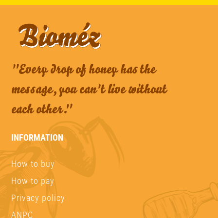
"Every drop of honey has the
message, you can't live without
each other."
INFORMATION
How to buy
How to pay
Privacy policy
ANPC