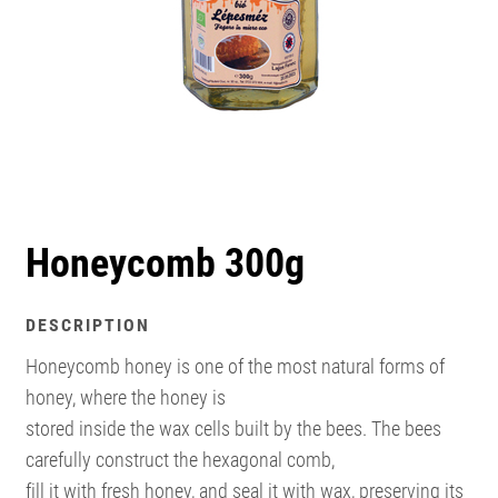
Honeycomb 300g
DESCRIPTION
Honeycomb honey is one of the most natural forms of
honey, where the honey is
stored inside the wax cells built by the bees. The bees
carefully construct the hexagonal comb,
fill it with fresh honey, and seal it with wax, preserving its