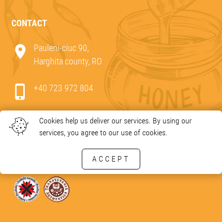
CONTACT
Pauleni-ciuc 90,
Harghita county, RO
+40 723 972 804
e-mail:
office@bio-mez.ro
Cookies help us deliver our services. By using our
services, you agree to our use of cookies.
ACCEPT