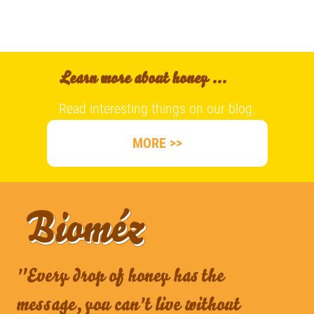
Learn more about honey ...
Read interesting things on our blog.
MORE >>
"Every drop of honey has the
message, you can't live without