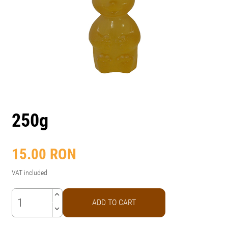
250g
15.00
RON
VAT included
keyboard_arrow_up
ADD TO CART
keyboard_arrow_down