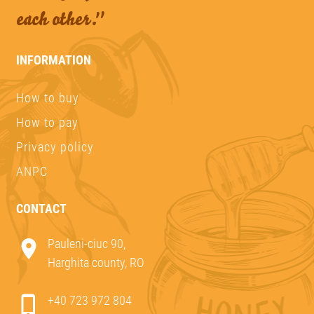
each other."
INFORMATION
How to buy
How to pay
Privacy policy
ANPC
CONTACT
Pauleni-ciuc 90,
Harghita county, RO
+40 723 972 804