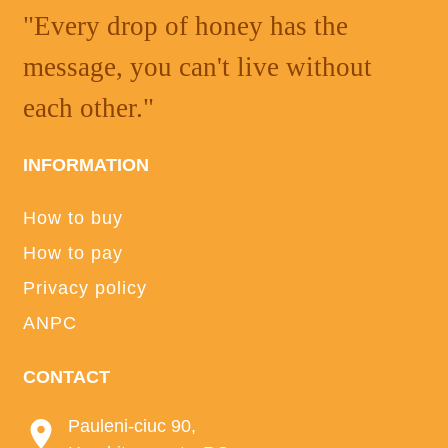
"Every drop of honey has the
message, you can't live without
each other."
INFORMATION
How to buy
How to pay
Privacy policy
ANPC
CONTACT
Pauleni-ciuc 90,