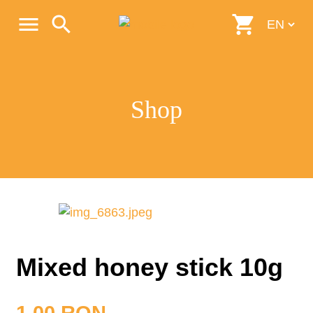
menu
search
shopping_cart
Shop
Mixed honey stick 10g