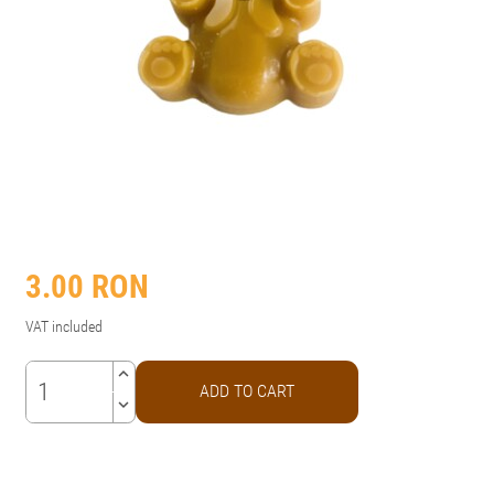
3.00
RON
VAT included
keyboard_arrow_up
ADD TO CART
keyboard_arrow_down