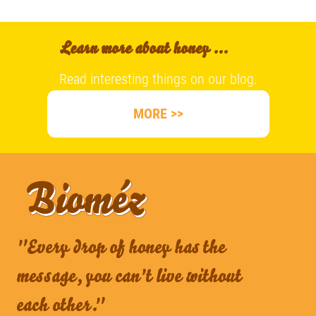
Learn more about honey ...
Read interesting things on our blog.
MORE >>
"Every drop of honey has the
message, you can't live without
each other."