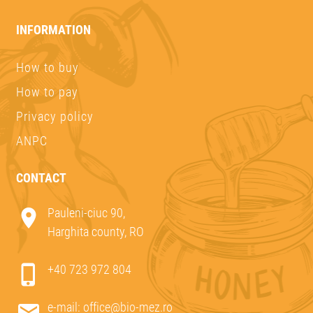
INFORMATION
How to buy
How to pay
Privacy policy
ANPC
CONTACT
Pauleni-ciuc 90,
Harghita county, RO
+40 723 972 804
e-mail:
office@bio-mez.ro