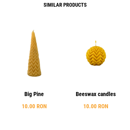
SIMILAR PRODUCTS
Big Pine
Beeswax candles
10.00 RON
10.00 RON