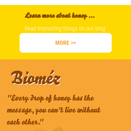
Learn more about honey ...
Read interesting things on our blog.
MORE >>
"Every drop of honey has the
message, you can't live without
each other."