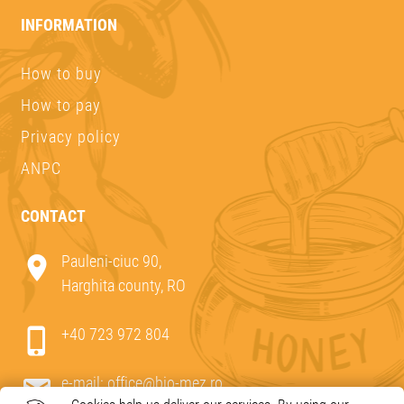
INFORMATION
How to buy
How to pay
Privacy policy
ANPC
CONTACT
Pauleni-ciuc 90,
Harghita county, RO
+40 723 972 804
e-mail:
office@bio-mez.ro