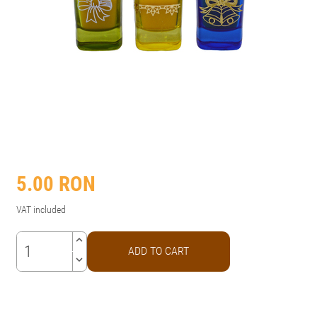
5.00
RON
VAT included
keyboard_arrow_up
ADD TO CART
keyboard_arrow_down