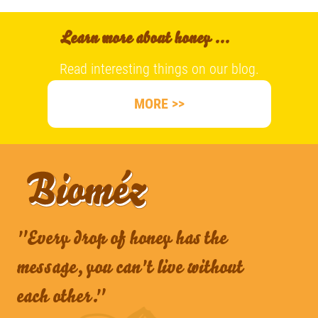
Learn more about honey ...
Read interesting things on our blog.
MORE >>
"Every drop of honey has the
message, you can't live without
each other."