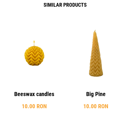
SIMILAR PRODUCTS
Beeswax candles
Big Pine
10.00 RON
10.00 RON