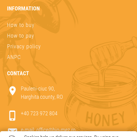
INFORMATION
How to buy
How to pay
Privacy policy
ANPC
CONTACT
Pauleni-ciuc 90,
Harghita county, RO
+40 723 972 804
e-mail:
office@bio-mez.ro