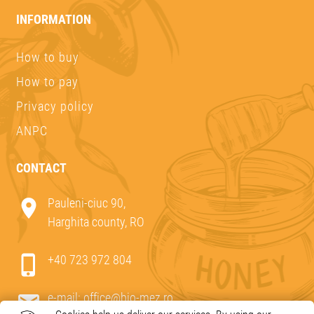
INFORMATION
How to buy
How to pay
Privacy policy
ANPC
CONTACT
Pauleni-ciuc 90,
Harghita county, RO
+40 723 972 804
e-mail:
office@bio-mez.ro