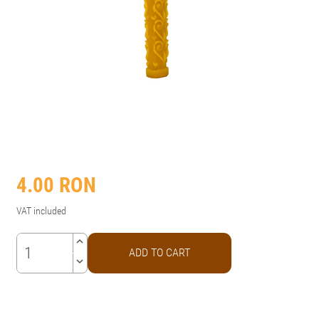
4.00
RON
VAT included
keyboard_arrow_up
ADD TO CART
keyboard_arrow_down