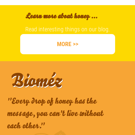
Learn more about honey ...
Read interesting things on our blog.
MORE >>
"Every drop of honey has the
message, you can't live without
each other."