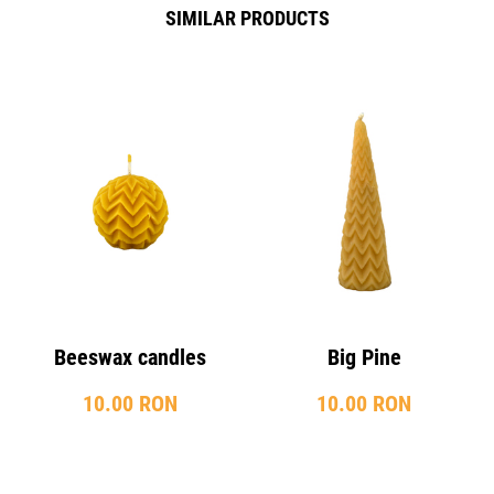
SIMILAR PRODUCTS
Beeswax candles
Big Pine
10.00 RON
10.00 RON