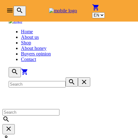
login
shopping_cart
menu
search
Home
About us
Shop
About honey
Buyers opinion
Contact
search
shopping_cart
search
close
search
close