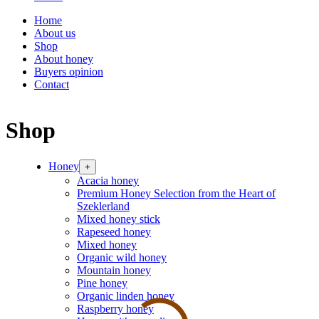
Home
About us
Shop
About honey
Buyers opinion
Contact
Shop
Honey
+
Acacia honey
Premium Honey Selection from the Heart of
Szeklerland
Mixed honey stick
Rapeseed honey
Mixed honey
Organic wild honey
Mountain honey
Pine honey
Organic linden honey
Raspberry honey