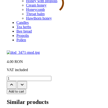
Honey with propolis
Cream honey
Honeycomb
Throat balm
Hawthorn honey
Candles
Tea herbs
Bee bread
Propolis
Pollen
4.00
RON
VAT included
keyboard_arrow_up
keyboard_arrow_down
Add to cart
Similar products