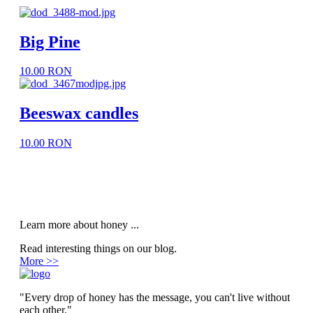
Big Pine
10.00 RON
Beeswax candles
10.00 RON
Learn more about honey ...
Read interesting things on our blog.
More >>
"Every drop of honey has the message, you can't live without
each other."