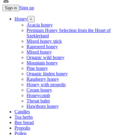
person_outline
Sign up
Sign in
Honey
+
Acacia honey
Premium Honey Selection from the Heart of
Szeklerland
Mixed honey stick
Rapeseed honey
Mixed honey
Organic wild honey
Mountain honey
Pine honey
Organic linden honey
Raspberry honey
Honey with propolis
Cream honey
Honeycomb
Throat balm
Hawthorn honey
Candles
Tea herbs
Bee bread
Propolis
Pollen