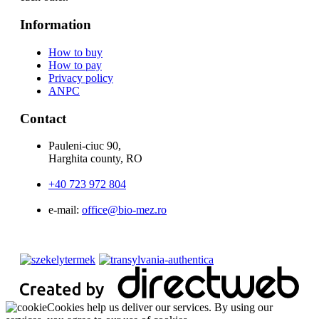
Information
How to buy
How to pay
Privacy policy
ANPC
Contact
Pauleni-ciuc 90,
Harghita county, RO
+40 723 972 804
e-mail:
office@bio-mez.ro
Cookies help us deliver our services. By using our