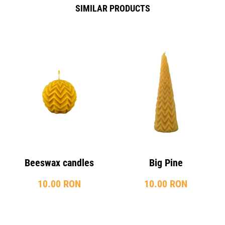
SIMILAR PRODUCTS
Beeswax candles
Big Pine
10.00 RON
10.00 RON