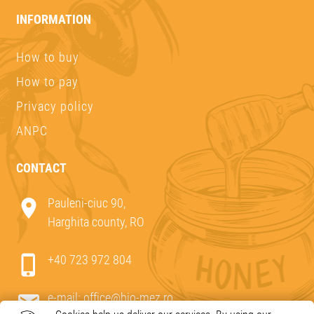
INFORMATION
How to buy
How to pay
Privacy policy
ANPC
CONTACT
Pauleni-ciuc 90,
Harghita county, RO
+40 723 972 804
e-mail:
office@bio-mez.ro