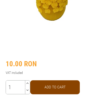
10.00
RON
VAT included
keyboard_arrow_up
ADD TO CART
keyboard_arrow_down