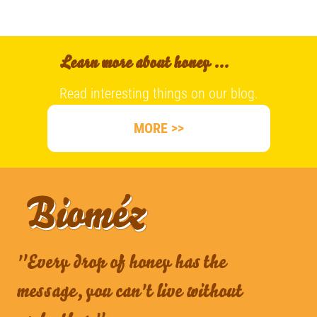
Learn more about honey ...
Read interesting things on our blog.
MORE >>
"Every drop of honey has the
message, you can't live without