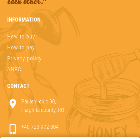
each other."
INFORMATION
How to buy
How to pay
Privacy policy
ANPC
CONTACT
Pauleni-ciuc 90,
Harghita county, RO
+40 723 972 804