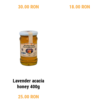
30.00 RON
18.00 RON
Lavender acacia
honey 400g
25.00 RON