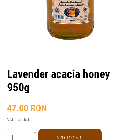
Lavender acacia honey
950g
47.00
RON
VAT included
keyboard_arrow_up
ADD TO CART