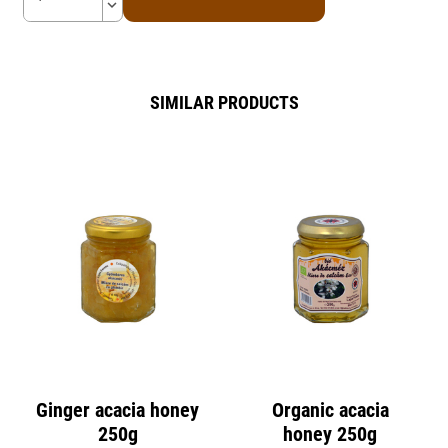
keyboard_arrow_down
SIMILAR PRODUCTS
Ginger acacia honey
Organic acacia
250g
honey 250g