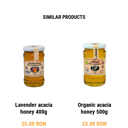
SIMILAR PRODUCTS
Lavender acacia
Organic acacia
honey 400g
honey 500g
25.00 RON
23.00 RON