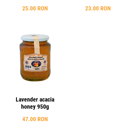
25.00 RON
23.00 RON
Lavender acacia
honey 950g
47.00 RON