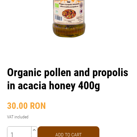
Organic pollen and propolis
in acacia honey 400g
30.00
RON
VAT included
keyboard_arrow_up
ADD TO CART