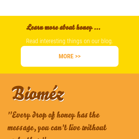
Learn more about honey ...
Read interesting things on our blog.
MORE >>
"Every drop of honey has the
message, you can't live without