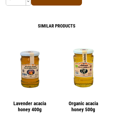
keyboard_arrow_down
SIMILAR PRODUCTS
Lavender acacia
Organic acacia
honey 400g
honey 500g