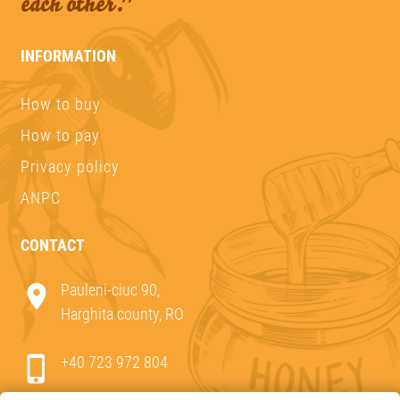
each other."
INFORMATION
How to buy
How to pay
Privacy policy
ANPC
CONTACT
Pauleni-ciuc 90,
Harghita county, RO
+40 723 972 804