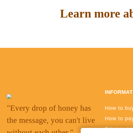
Learn more ab
Read interesting things on o
INFORMAT
"Every drop of honey has
How to bu
How to pa
the message, you can't live
Privacy po
without each other."