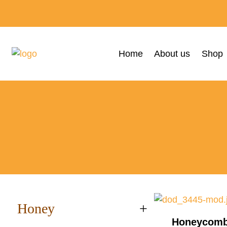
Home
About us
Shop
Honey
+
Honeycomb