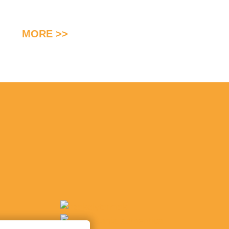
MORE >>