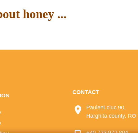
out honey ...
ur blog.
CONTACT
ION
Pauleni-ciuc 90,
y
Harghita county, RO
y
+40 723 972 804
licy