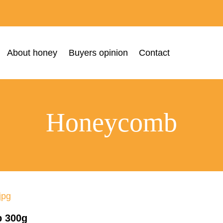
About honey
Buyers opinion
Contact
Honeycomb
 300g