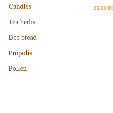
Candles
25.00 
Tea herbs
Bee bread
Propolis
Pollen