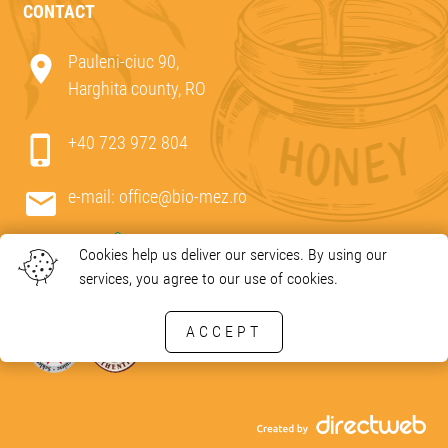
CONTACT
Pauleni-ciuc 90,
Harghita county, RO
+40 723 972 804
e-mail:
office@bio-mez.ro
Cookies help us deliver our services. By using our
services, you agree to our use of cookies.
ACCEPT