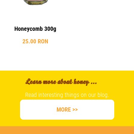
Honeycomb 300g
25.00 RON
Learn more about honey ...
Read interesting things on our blog.
MORE >>