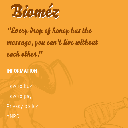
"Every drop of honey has the
message, you can't live without
each other."
INFORMATION
How to buy
How to pay
Privacy policy
ANPC