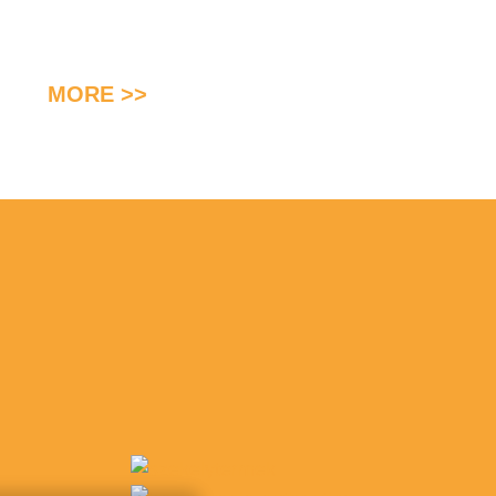
MORE >>