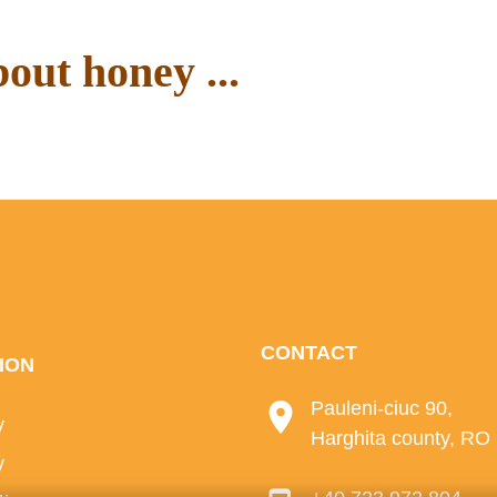
out honey ...
ur blog.
CONTACT
ION
Pauleni-ciuc 90,
y
Harghita county, RO
y