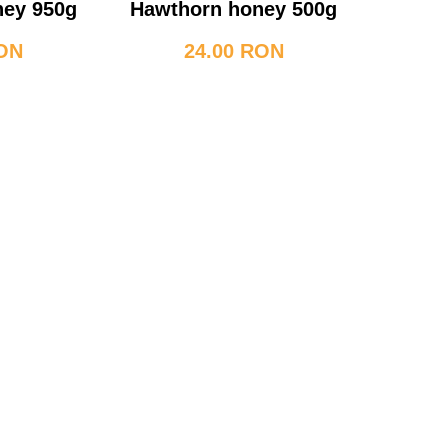
ney 950g
Hawthorn honey 500g
RON
24.00 RON