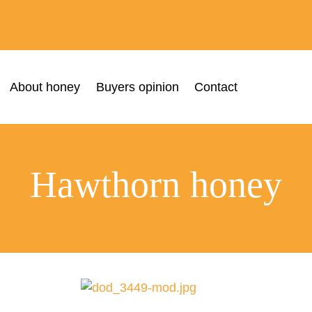
About honey
Buyers opinion
Contact
Hawthorn honey