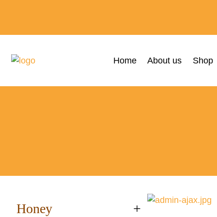
Home
About us
Shop
Honey
+