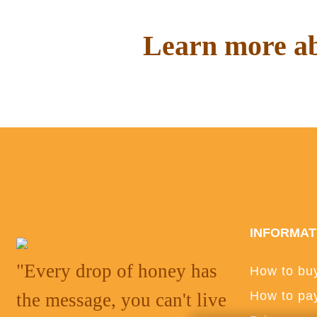
Learn more ab
Read interesting things on o
INFORMAT
"Every drop of honey has
How to bu
How to pa
the message, you can't live