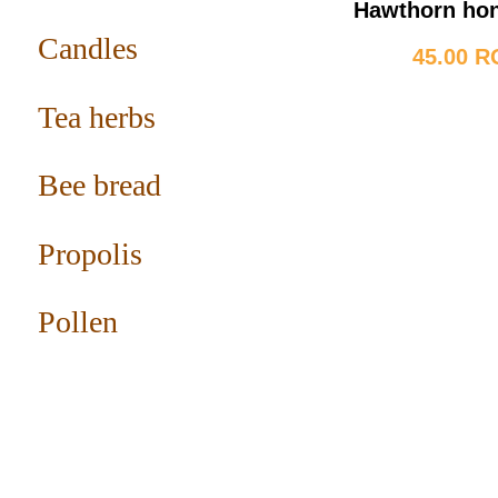
Hawthorn ho
Candles
45.00 
Tea herbs
Bee bread
Propolis
Pollen