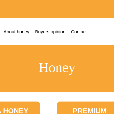
About honey
Buyers opinion
Contact
Honey
A HONEY
PREMIUM