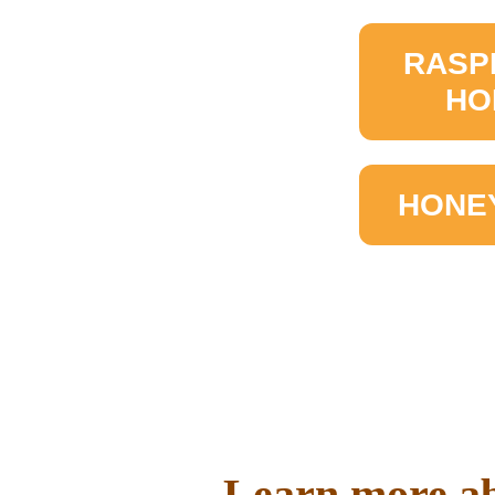
RASP
HO
HONE
Learn more ab