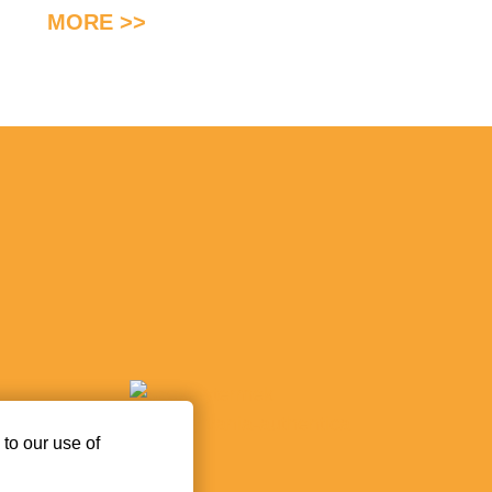
MORE >>
 to our use of
ez.ro