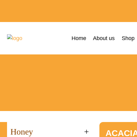
Home
About us
Shop
Honey
+
ACACI