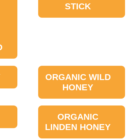
STICK
D
Y
ORGANIC WILD
HONEY
ORGANIC
LINDEN HONEY