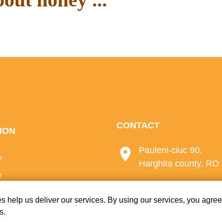
ur blog.
CONTACT
ION
Pauleni-ciuc 90,
y
Harghita county, RO
y
+40 723 972 804
licy
s help us deliver our services. By using our services, you agree
s.
e-mail:
office@bio-m