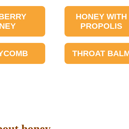
BERRY
HONEY WITH
NEY
PROPOLIS
YCOMB
THROAT BAL
out honey ...