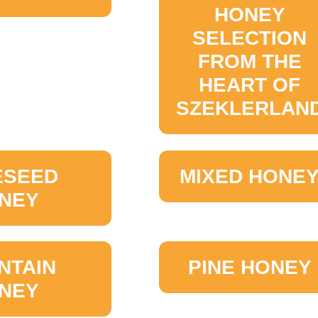
HONEY
SELECTION
FROM THE
HEART OF
SZEKLERLAN
ESEED
MIXED HONE
NEY
NTAIN
PINE HONEY
NEY