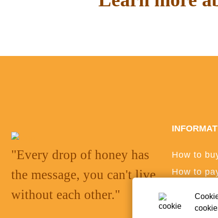
Read interesting things on o
INFORMAT
"Every drop of honey has
How to bu
How to pa
the message, you can't live
Privacy po
without each other."
Cookie
ANPC
cookie