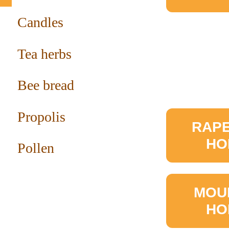
Candles
Tea herbs
Bee bread
Propolis
RAP
HO
Pollen
MOU
HO