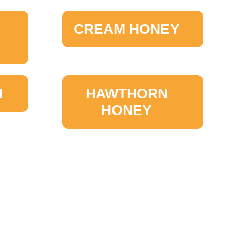
CREAM HONEY
M
HAWTHORN
HONEY