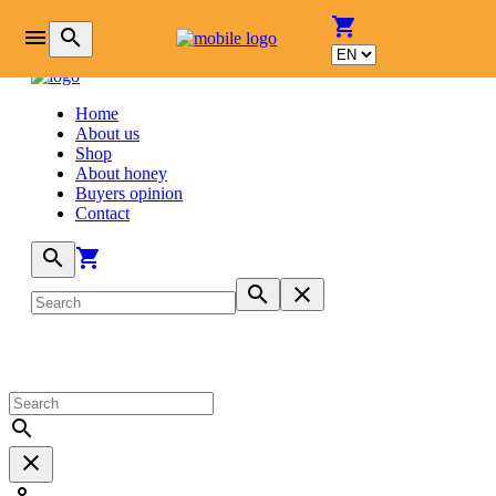
login
shopping_cart
menu
search
Home
About us
Shop
About honey
Buyers opinion
Contact
search
shopping_cart
search
close
search
close