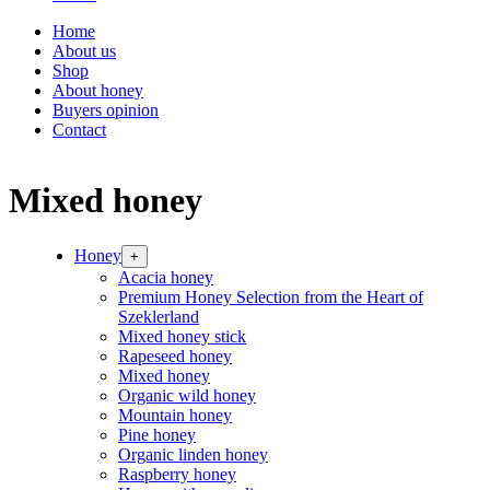
Home
About us
Shop
About honey
Buyers opinion
Contact
Mixed honey
Honey
+
Acacia honey
Premium Honey Selection from the Heart of
Szeklerland
Mixed honey stick
Rapeseed honey
Mixed honey
Organic wild honey
Mountain honey
Pine honey
Organic linden honey
Raspberry honey