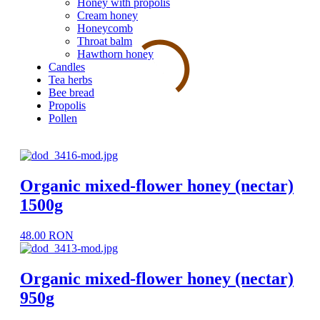
Honey with propolis
Cream honey
Honeycomb
Throat balm
Hawthorn honey
Candles
Tea herbs
Bee bread
Propolis
Pollen
Organic mixed-flower honey (nectar)
1500g
48.00 RON
Organic mixed-flower honey (nectar)
950g