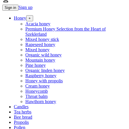
person_outline
Sign up
Sign in
Honey
+
Acacia honey
Premium Honey Selection from the Heart of
Szeklerland
Mixed honey stick
Rapeseed honey
Mixed honey
Organic wild honey
Mountain honey
Pine honey
Organic linden honey
Raspberry honey
Honey with propolis
Cream honey
Honeycomb
Throat balm
Hawthorn honey
Candles
Tea herbs
Bee bread
Propolis
Pollen