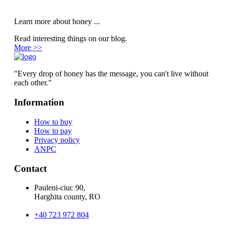
Learn more about honey ...
Read interesting things on our blog.
More >>
"Every drop of honey has the message, you can't live without
each other."
Information
How to buy
How to pay
Privacy policy
ANPC
Contact
Pauleni-ciuc 90,
Harghita county, RO
+40 723 972 804