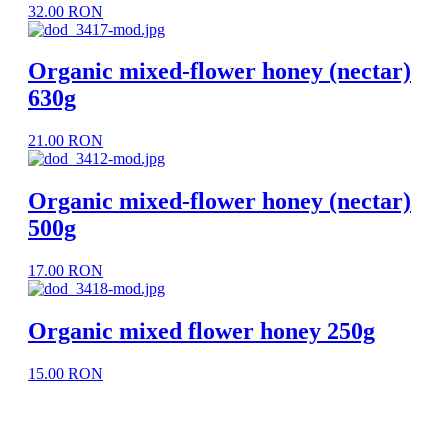
32.00 RON
Organic mixed-flower honey (nectar)
630g
21.00 RON
Organic mixed-flower honey (nectar)
500g
17.00 RON
Organic mixed flower honey 250g
15.00 RON